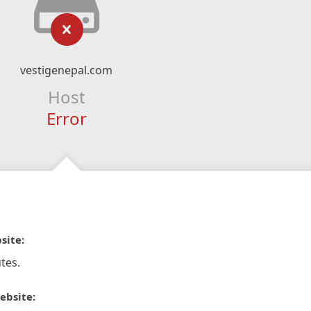
vestigenepal.com
Host
Error
site:
tes.
ebsite: