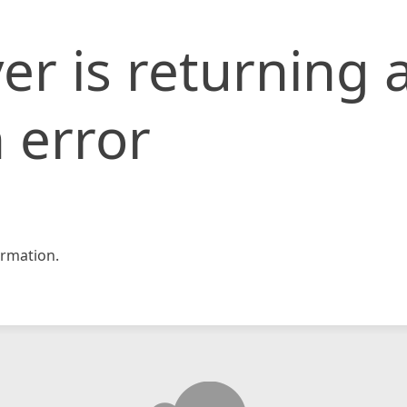
er is returning 
 error
rmation.