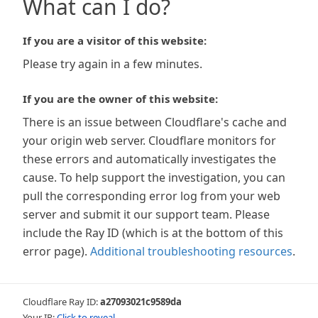
What can I do?
If you are a visitor of this website:
Please try again in a few minutes.
If you are the owner of this website:
There is an issue between Cloudflare's cache and
your origin web server. Cloudflare monitors for
these errors and automatically investigates the
cause. To help support the investigation, you can
pull the corresponding error log from your web
server and submit it our support team. Please
include the Ray ID (which is at the bottom of this
error page).
Additional troubleshooting resources
.
Cloudflare Ray ID:
a27093021c9589da
Your IP:
Click to reveal